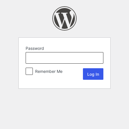
Password
Remember Me