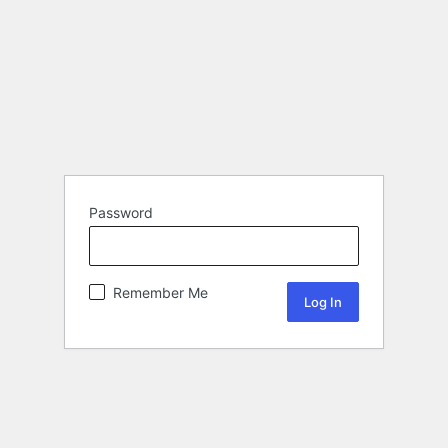
Password
Remember Me