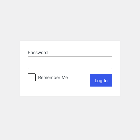
Password
Remember Me