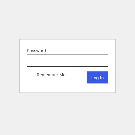
Password
Remember Me